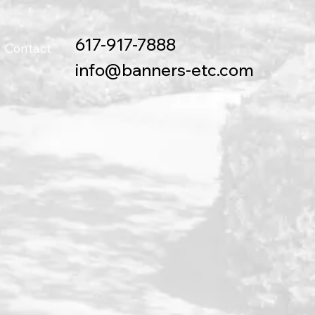
617-917-7888
Contact
info@banners-etc.com