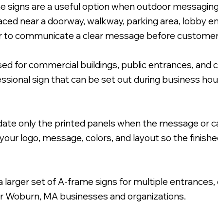
e signs are a useful option when outdoor messaging 
aced near a doorway, walkway, parking area, lobby en
ier to communicate a clear message before customer
 for commercial buildings, public entrances, and 
h Coroplast Inserts.
essional sign that can be set out during business h
ate only the printed panels when the message or c
your logo, message, colors, and layout so the finishe
larger set of A-frame signs for multiple entrances,
or Woburn, MA businesses and organizations.