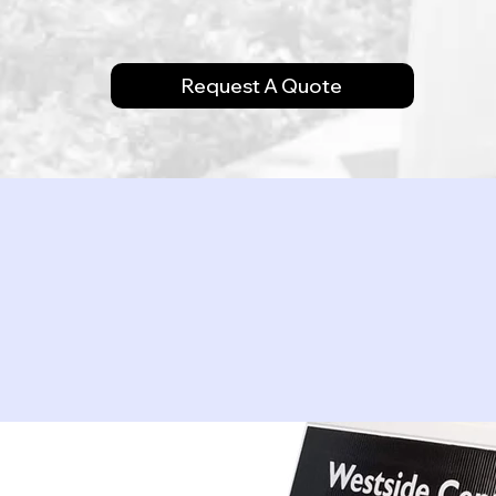
Request A Quote