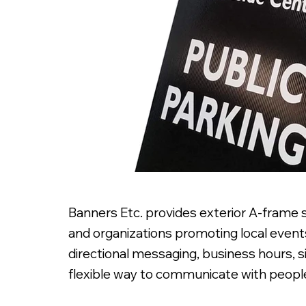
Banners Etc. provides exterior A-frame si
and organizations promoting local events
directional messaging, business hours, 
flexible way to communicate with people