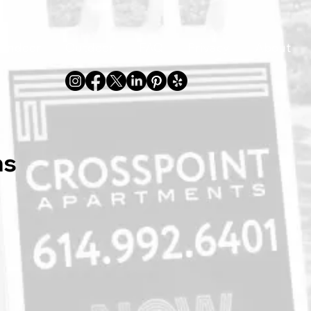
Indoor
Outdoor
FAQ
Privacy
About
ns