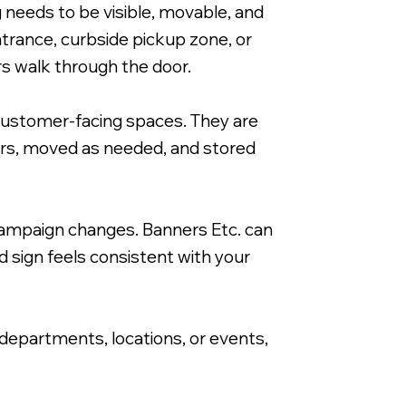
needs to be visible, movable, and
trance, curbside pickup zone, or
s walk through the door.
customer-facing spaces. They are
24x36" A-Frame Signacade with Corrugate
ours, moved as needed, and stored
ampaign changes. Banners Etc. can
d sign feels consistent with your
 departments, locations, or events,