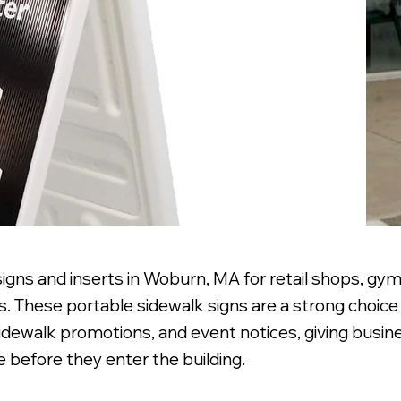
gns and inserts in Woburn, MA for retail shops, gyms
. These portable sidewalk signs are a strong choice 
sidewalk promotions, and event notices, giving busi
 before they enter the building.