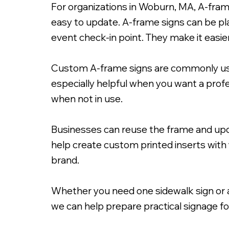
For organizations in Woburn, MA, A-fram
easy to update. A-frame signs can be pl
event check-in point. They make it eas
Custom A-frame signs are commonly used
24x36" A-Frame Signacade wit
especially helpful when you want a prof
when not in use.
Businesses can reuse the frame and upd
help create custom printed inserts with 
brand.
Whether you need one sidewalk sign or a 
we can help prepare practical signage f