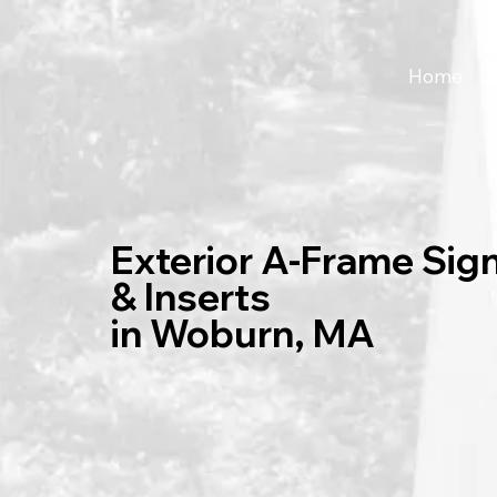
Home
Exterior A-Frame Sig
& Inserts
in Woburn, MA