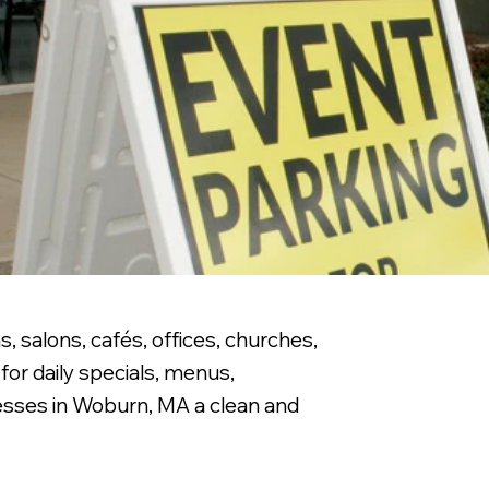
, salons, cafés, offices, churches,
for daily specials, menus,
nesses in Woburn, MA a clean and