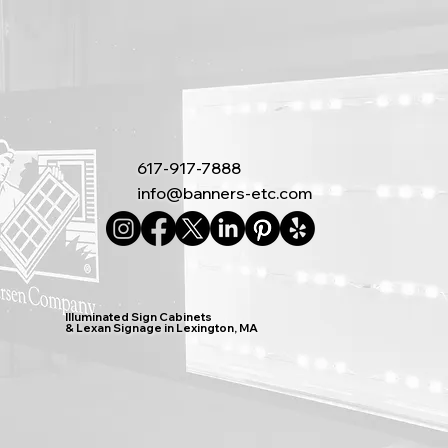
617-917-7888
info@banners-etc.com
Illuminated Sign Cabinets
& Lexan Signage in Lexington, MA