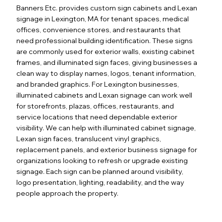
Banners Etc. provides custom sign cabinets and Lexan
signage in Lexington, MA for tenant spaces, medical
offices, convenience stores, and restaurants that
need professional building identification. These signs
are commonly used for exterior walls, existing cabinet
frames, and illuminated sign faces, giving businesses a
clean way to display names, logos, tenant information,
and branded graphics. For Lexington businesses,
illuminated cabinets and Lexan signage can work well
for storefronts, plazas, offices, restaurants, and
service locations that need dependable exterior
visibility. We can help with illuminated cabinet signage,
Lexan sign faces, translucent vinyl graphics,
replacement panels, and exterior business signage for
organizations looking to refresh or upgrade existing
signage. Each sign can be planned around visibility,
logo presentation, lighting, readability, and the way
people approach the property.