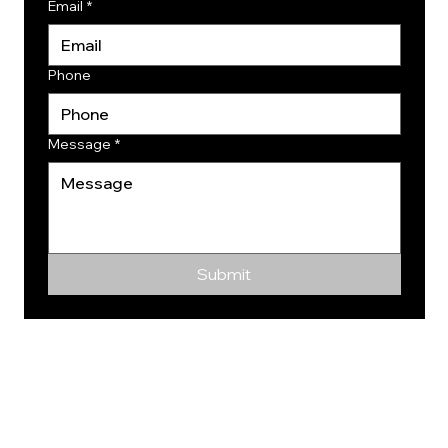
Email
*
Phone
Message
*
Submit