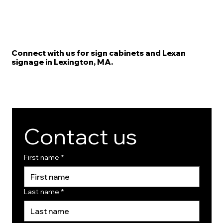
Connect with us for sign cabinets and Lexan
signage in Lexington, MA.
Contact us
First name
*
Last name
*