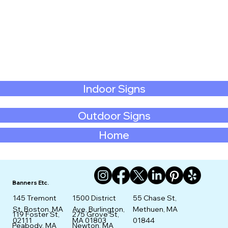
Indoor Signs
Outdoor Signs
Home
Banners Etc.
145 Tremont
1500 District
55 Chase St,
St. Boston, MA
Ave, Burlington,
Methuen, MA
275 Grove St,
119 Foster St,
02111
MA 01803
01844
Newton, MA
Peabody, MA