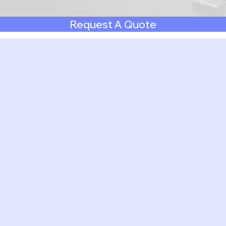
Request A Quote