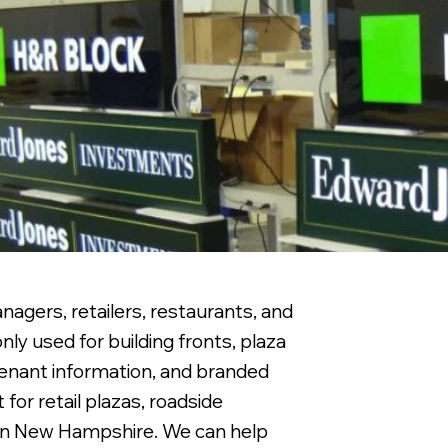
agers, retailers, restaurants, and
ly used for building fronts, plaza
 tenant information, and branded
for retail plazas, roadside
ern New Hampshire. We can help