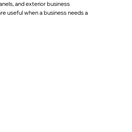
anels, and exterior business
 are useful when a business needs a
Extruded Custom Sign Cabi