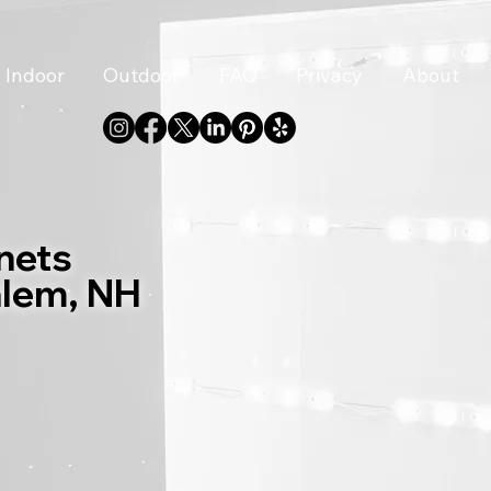
Indoor
Outdoor
FAQ
Privacy
About
nets
alem, NH