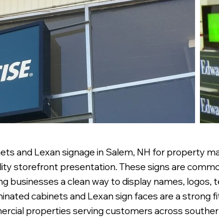
ets and Lexan signage in Salem, NH for property man
ility storefront presentation. These signs are common
ing businesses a clean way to display names, logos,
nated cabinets and Lexan sign faces are a strong fit 
mercial properties serving customers across south