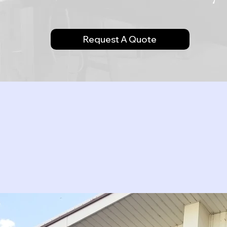
Request A Quote