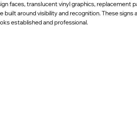
sign faces, translucent vinyl graphics, replacement p
 built around visibility and recognition. These signs
ooks established and professional.
slucent Vinyl Graphic Overlay.