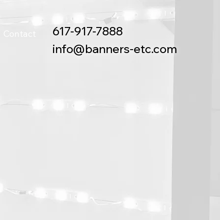
617-917-7888
Contact
info@banners-etc.com