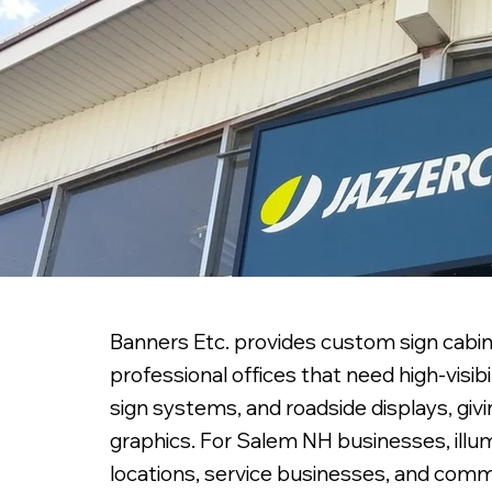
Banners Etc. provides custom sign cabin
professional offices that need high-visib
sign systems, and roadside displays, giv
graphics. For Salem NH businesses, illumi
locations, service businesses, and com