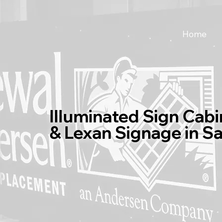
Home
Illuminated Sign Cabi
& Lexan Signage in S