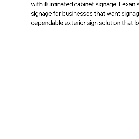
with illuminated cabinet signage, Lexan 
signage for businesses that want signage
dependable exterior sign solution that l
Sign Cabinet with Lexan Insert & Tran